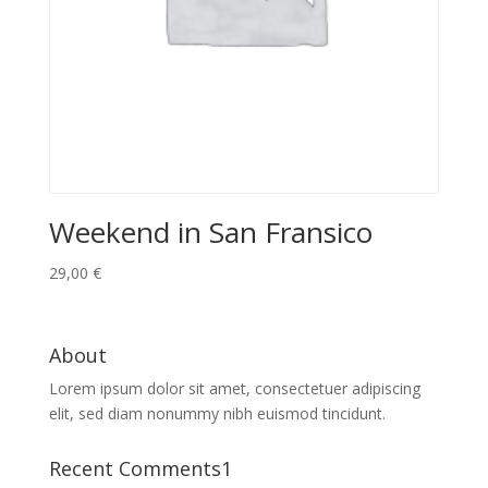
Weekend in San Fransico
29,00
€
About
Lorem ipsum dolor sit amet, consectetuer adipiscing
elit, sed diam nonummy nibh euismod tincidunt.
Recent Comments1