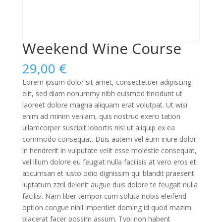
Weekend Wine Course
29,00
€
Lorem ipsum dolor sit amet, consectetuer adipiscing
elit, sed diam nonummy nibh euismod tincidunt ut
laoreet dolore magna aliquam erat volutpat. Ut wisi
enim ad minim veniam, quis nostrud exerci tation
ullamcorper suscipit lobortis nisl ut aliquip ex ea
commodo consequat. Duis autem vel eum iriure dolor
in hendrerit in vulputate velit esse molestie consequat,
vel illum dolore eu feugiat nulla facilisis at vero eros et
accumsan et iusto odio dignissim qui blandit praesent
luptatum zzril delenit augue duis dolore te feugait nulla
facilisi. Nam liber tempor cum soluta nobis eleifend
option congue nihil imperdiet doming id quod mazim
placerat facer possim assum. Typi non habent