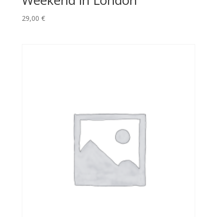
Weekend in London
29,00
€