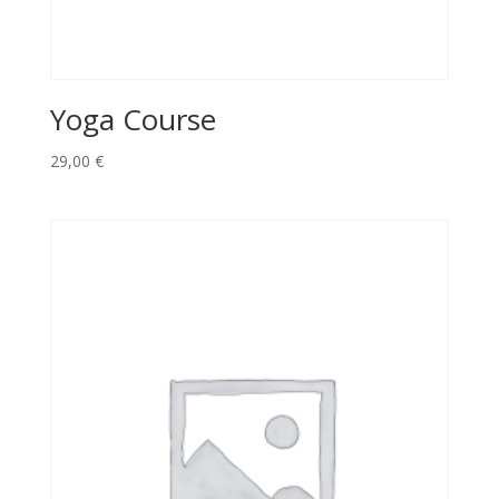
Yoga Course
29,00
€