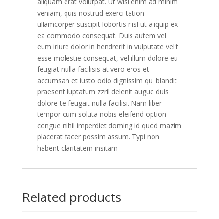
aliquam erat volutpat. Ut wisi enim ad minim
veniam, quis nostrud exerci tation
ullamcorper suscipit lobortis nisl ut aliquip ex
ea commodo consequat. Duis autem vel
eum iriure dolor in hendrerit in vulputate velit
esse molestie consequat, vel illum dolore eu
feugiat nulla facilisis at vero eros et
accumsan et iusto odio dignissim qui blandit
praesent luptatum zzril delenit augue duis
dolore te feugait nulla facilisi. Nam liber
tempor cum soluta nobis eleifend option
congue nihil imperdiet doming id quod mazim
placerat facer possim assum. Typi non
habent claritatem insitam
Related products