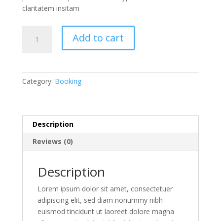
claritatem insitam
Weekend
Add to cart
Wine
Course
quantity
Category:
Booking
Description
Reviews (0)
Description
Lorem ipsum dolor sit amet, consectetuer
adipiscing elit, sed diam nonummy nibh
euismod tincidunt ut laoreet dolore magna