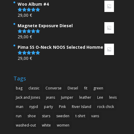
Woo Album #4
29,00
€
Rated
5.00
out of 5
Magnete Exposure Diesel
29,00
€
Rated
5.00
out of 5
Pima SS O-Neck NOOS Selected Homme
29,00
€
Rated
5.00
out of 5
Tags
bag
classic
Converse
Diesel
fit
green
Jack and Jones
jeans
Jumper
leather
Lee
levis
man
nypd
party
Pink
River Island
rock chick
run
shoe
stars
sweden
t-shirt
vans
washed-out
white
women