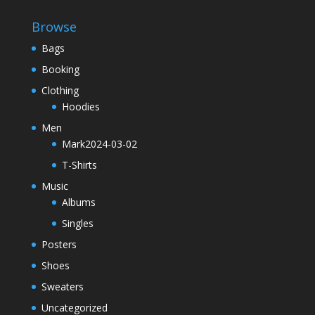
Browse
Bags
Booking
Clothing
Hoodies
Men
Mark2024-03-02
T-Shirts
Music
Albums
Singles
Posters
Shoes
Sweaters
Uncategorized