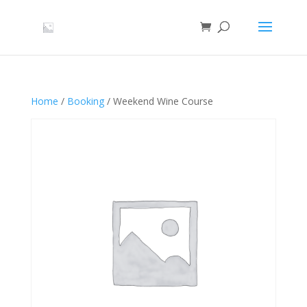
Home
/
Booking
/ Weekend Wine Course