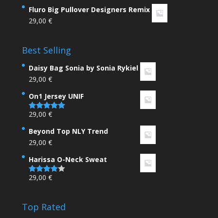
Rated
4.33
Fluro Big Pullover Designers Remix
out of 5
29,00
€
Best Selling
Daisy Bag Sonia by Sonia Rykiel
29,00
€
On1 Jersey UNIF
29,00
€
Rated
5.00
out of 5
Beyond Top NLY Trend
29,00
€
Harissa O-Neck Sweat
29,00
€
Rated
4.00
out
of 5
Top Rated