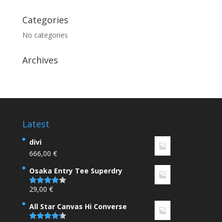
Categories
No categories
Archives
Latest
divi
666,00
€
Osaka Entry Tee Superdry
29,00
€
Rated
4.00
out
of 5
All Star Canvas Hi Converse