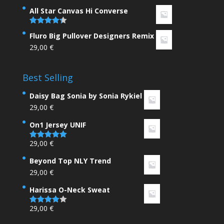
4.00
out
of 5
All Star Canvas Hi Converse
Rated
4.33
Fluro Big Pullover Designers Remix
out of 5
29,00
€
Best Selling
Daisy Bag Sonia by Sonia Rykiel
29,00
€
On1 Jersey UNIF
29,00
€
Rated
5.00
out of 5
Beyond Top NLY Trend
29,00
€
Harissa O-Neck Sweat
29,00
€
Rated
4.00
out
of 5