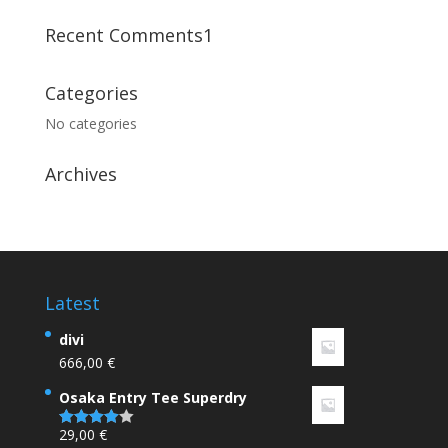
Recent Comments1
Categories
No categories
Archives
Latest
divi
666,00
€
Osaka Entry Tee Superdry
29,00
€
Rated