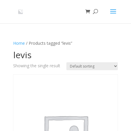
Home
/ Products tagged “levis”
levis
Showing the single result