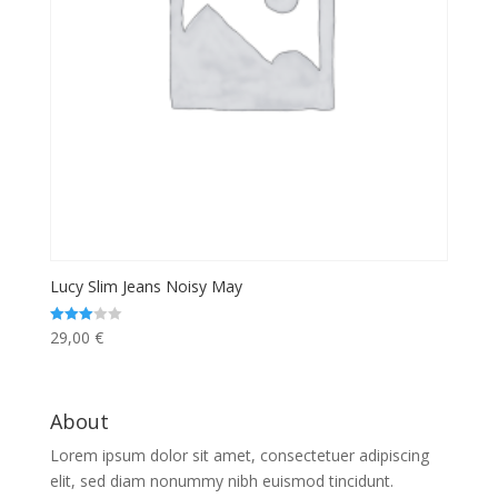
Lucy Slim Jeans Noisy May
29,00
€
Rated
3.00
out of 5
About
Lorem ipsum dolor sit amet, consectetuer adipiscing
elit, sed diam nonummy nibh euismod tincidunt.