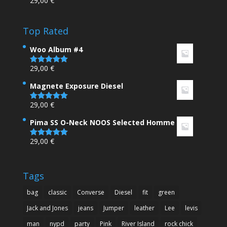
29,00
€
Rated
4.00
out
of 5
Top Rated
Woo Album #4
29,00
€
Rated
5.00
out of 5
Magnete Exposure Diesel
29,00
€
Rated
5.00
out of 5
Pima SS O-Neck NOOS Selected Homme
29,00
€
Rated
5.00
out of 5
Tags
bag
classic
Converse
Diesel
fit
green
Jack and Jones
jeans
Jumper
leather
Lee
levis
man
nypd
party
Pink
River Island
rock chick