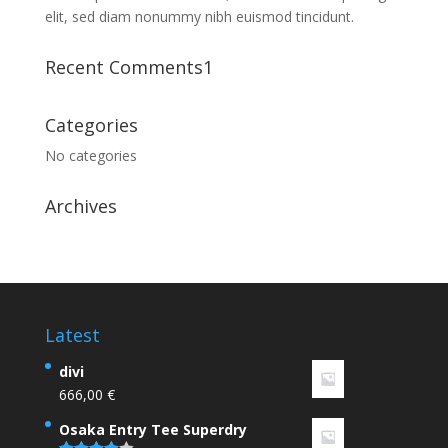
elit, sed diam nonummy nibh euismod tincidunt.
Recent Comments1
Categories
No categories
Archives
Latest
divi
666,00
€
Osaka Entry Tee Superdry