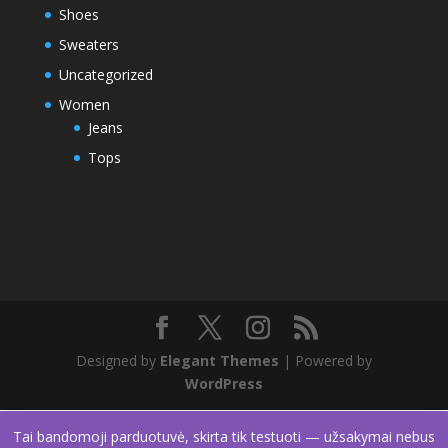
Shoes
Sweaters
Uncategorized
Women
Jeans
Tops
Designed by
Elegant Themes
| Powered by
WordPress
Tai bandomoji parduotuvė, skirta tik testuoti — užsakymai nebus