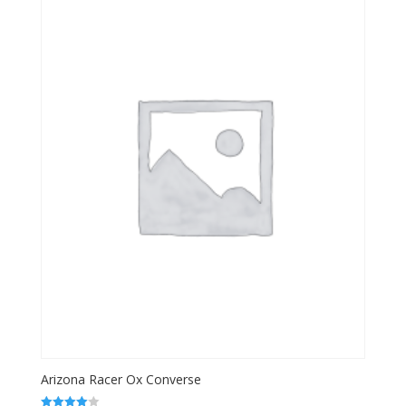
Arizona Racer Ox Converse