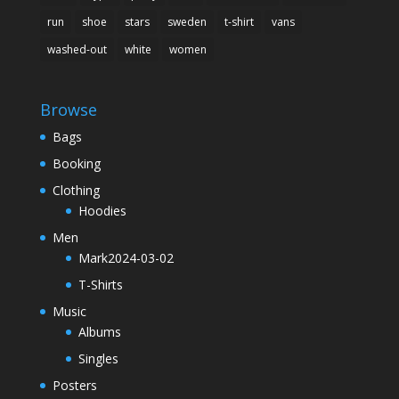
run
shoe
stars
sweden
t-shirt
vans
washed-out
white
women
Browse
Bags
Booking
Clothing
Hoodies
Men
Mark2024-03-02
T-Shirts
Music
Albums
Singles
Posters