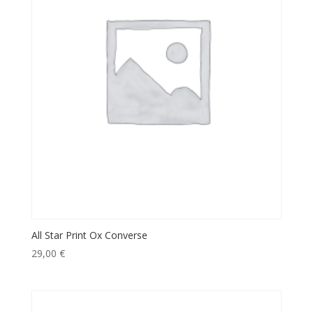
All Star Print Ox Converse
29,00
€