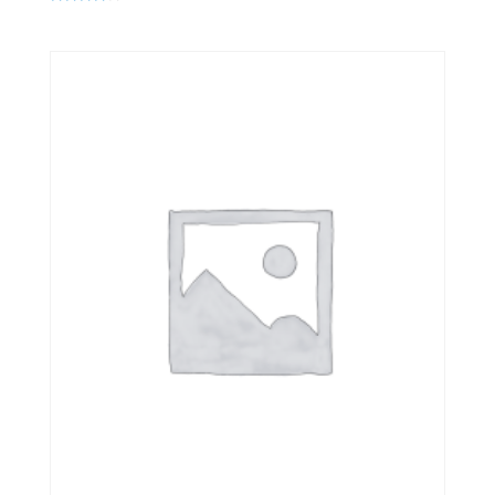
Rated
4.00
out of 5