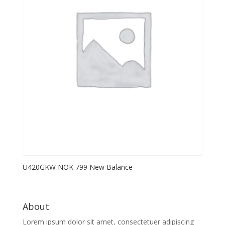
U420GKW NOK 799 New Balance
About
Lorem ipsum dolor sit amet, consectetuer adipiscing