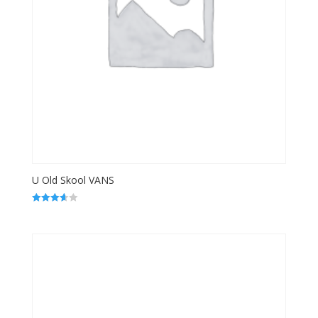
U Old Skool VANS
Rated
3.67
out of 5