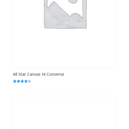
All Star Canvas Hi Converse
Rated
4.33
out of 5