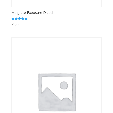
Magnete Exposure Diesel
29,00
€
Rated
5.00
out of 5