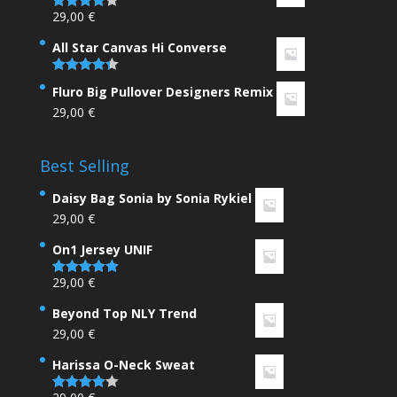
29,00
€
Rated
4.00
out
of 5
All Star Canvas Hi Converse
Rated
4.33
Fluro Big Pullover Designers Remix
out of 5
29,00
€
Best Selling
Daisy Bag Sonia by Sonia Rykiel
29,00
€
On1 Jersey UNIF
29,00
€
Rated
5.00
out of 5
Beyond Top NLY Trend
29,00
€
Harissa O-Neck Sweat