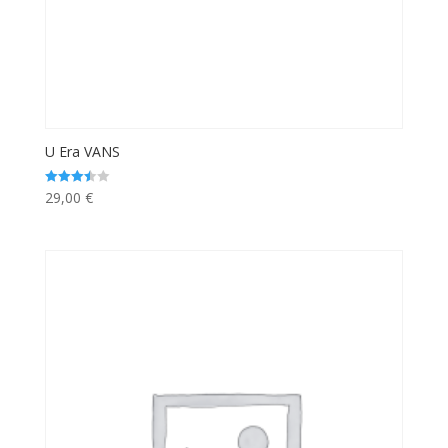
U Era VANS
29,00
€
Rated
3.50
out of 5