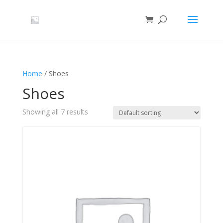
Home
/ Shoes
Shoes
Showing all 7 results