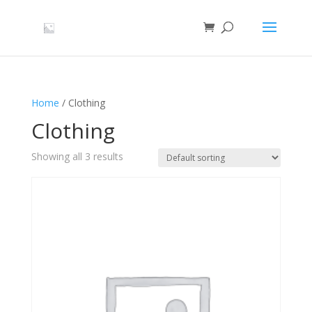
Home
/ Clothing
Clothing
Showing all 3 results