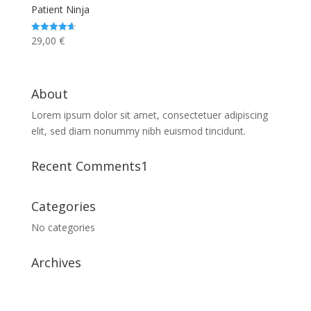
Patient Ninja
29,00
€
Rated
4.67
out of 5
About
Lorem ipsum dolor sit amet, consectetuer adipiscing
elit, sed diam nonummy nibh euismod tincidunt.
Recent Comments1
Categories
No categories
Archives