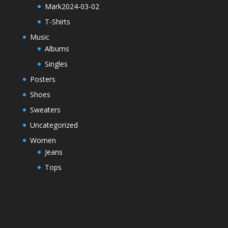
Mark2024-03-02
T-Shirts
Music
Albums
Singles
Posters
Shoes
Sweaters
Uncategorized
Women
Jeans
Tops