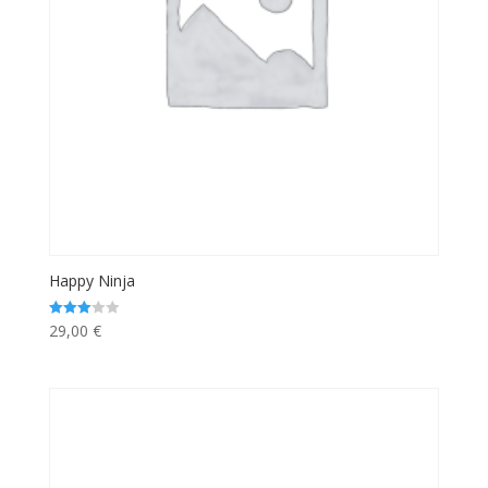
Happy Ninja
29,00
€
Rated
3.00
out of 5