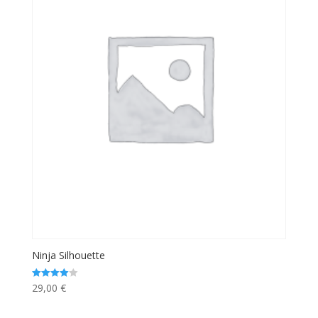
Ninja Silhouette
29,00
€
Rated
4.00
out of 5