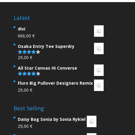
Latest
divi
666,00
€
Osaka Entry Tee Superdry
29,00
€
Rated
4.00
out
of 5
All Star Canvas Hi Converse
Rated
4.33
Fluro Big Pullover Designers Remix
out of 5
29,00
€
Best Selling
Daisy Bag Sonia by Sonia Rykiel
29,00
€