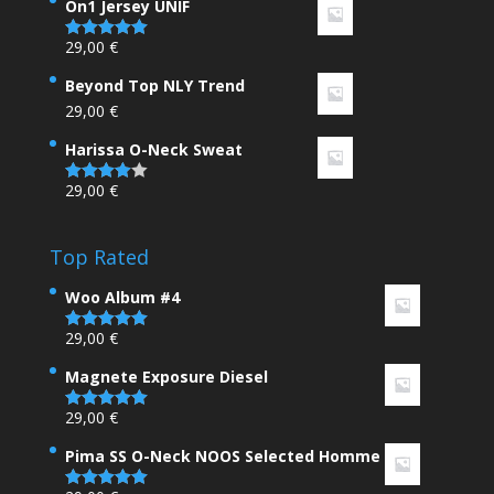
On1 Jersey UNIF
29,00
€
Rated
5.00
out of 5
Beyond Top NLY Trend
29,00
€
Harissa O-Neck Sweat
29,00
€
Rated
4.00
out
of 5
Top Rated
Woo Album #4
29,00
€
Rated
5.00
out of 5
Magnete Exposure Diesel
29,00
€
Rated
5.00
out of 5
Pima SS O-Neck NOOS Selected Homme