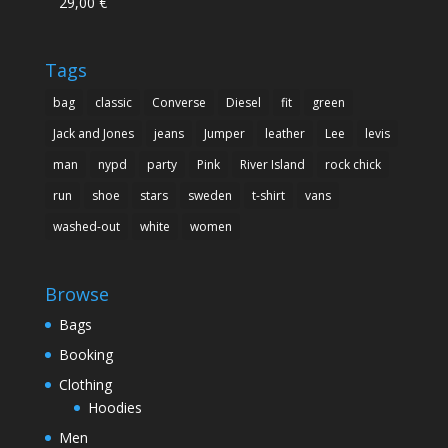
29,00
€
Rated
5.00
out of 5
Tags
bag
classic
Converse
Diesel
fit
green
Jack and Jones
jeans
Jumper
leather
Lee
levis
man
nypd
party
Pink
River Island
rock chick
run
shoe
stars
sweden
t-shirt
vans
washed-out
white
women
Browse
Bags
Booking
Clothing
Hoodies
Men