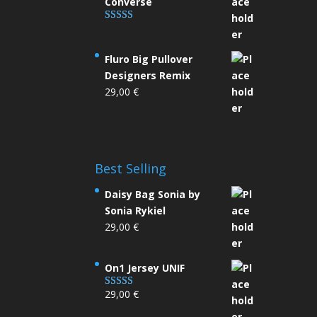
Converse
Rated
4.33
out of 5
Fluro Big Pullover
Designers Remix
29,00
€
Best Selling
Daisy Bag Sonia by
Sonia Rykiel
29,00
€
On1 Jersey UNIF
29,00
€
Rated
5.00
out of 5