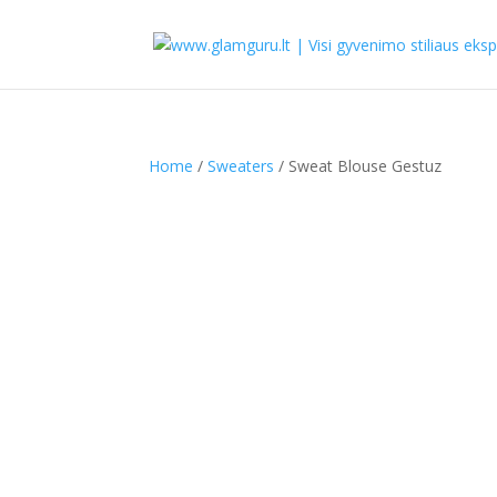
Home
/
Sweaters
/ Sweat Blouse Gestuz