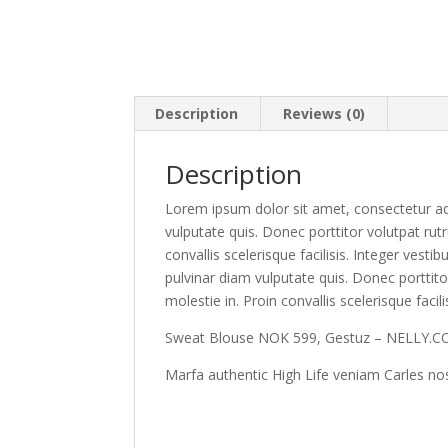
Description
Reviews (0)
Description
Lorem ipsum dolor sit amet, consectetur adi
vulputate quis. Donec porttitor volutpat rutr
convallis scelerisque facilisis. Integer vest
pulvinar diam vulputate quis. Donec porttito
molestie in. Proin convallis scelerisque facili
Sweat Blouse NOK 599, Gestuz – NELLY.
Marfa authentic High Life veniam Carles no