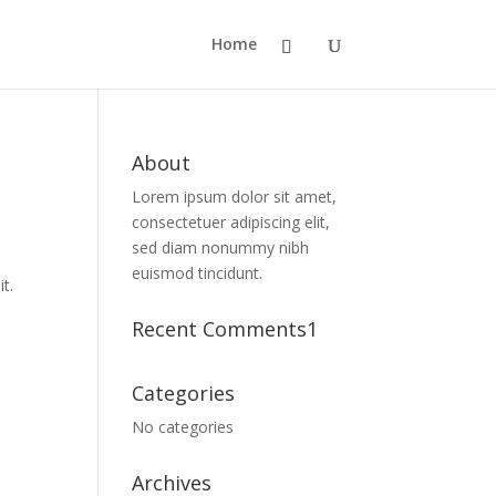
Home
About
Lorem ipsum dolor sit amet,
consectetuer adipiscing elit,
sed diam nonummy nibh
euismod tincidunt.
t.
Recent Comments1
t
Categories
No categories
Archives