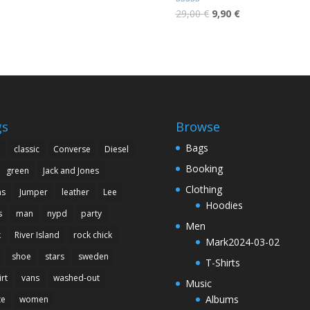
 5
Rated
29,00
€
9,90
€
5.00
out of 5
gs
Browse
Bags
classic
Converse
Diesel
Booking
green
Jack and Jones
Clothing
ns
Jumper
leather
Lee
Hoodies
s
man
nypd
party
Men
k
River Island
rock chick
Mark2024-03-02
shoe
stars
sweden
T-Shirts
irt
vans
washed-out
Music
Albums
te
women