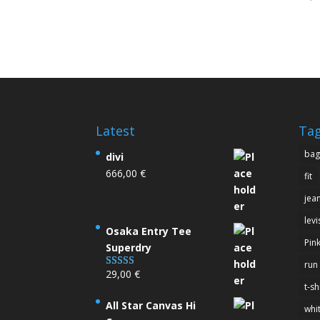
4.00
out of
Latest
Ta
bag
divi
666,00
€
fit
jea
levi
Osaka Entry Tee
Pin
Superdry
run
29,00
€
Rated
4.00
out
t-sh
of 5
All Star Canvas Hi
whi