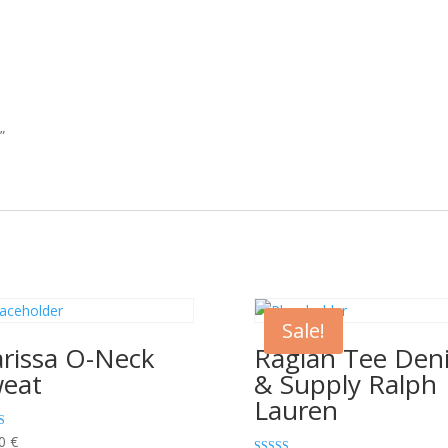
”
Sale!
rissa O-Neck
Raglan Tee Den
eat
& Supply Ralph
Lauren
00
€