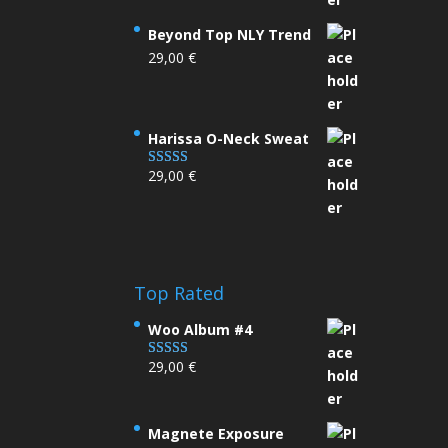
Beyond Top NLY Trend
29,00
€
Harissa O-Neck Sweat
29,00
€
Rated
4.00
out
of 5
Top Rated
Woo Album #4
29,00
€
Rated
5.00
out of 5
Magnete Exposure