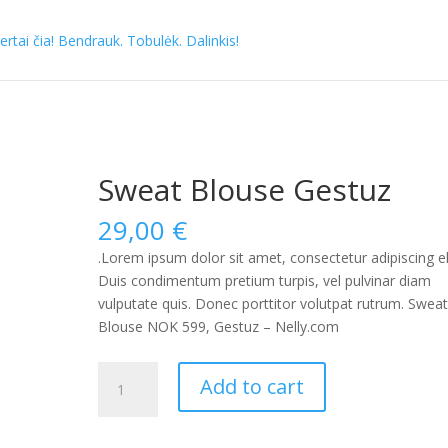
Sweat Blouse Gestuz
29,00
€
.Lorem ipsum dolor sit amet, consectetur adipiscing eli
Duis condimentum pretium turpis, vel pulvinar diam
vulputate quis. Donec porttitor volutpat rutrum. Swea
Blouse NOK 599, Gestuz – Nelly.com
Sweat
Add to cart
Blouse
Gestuz
quantity