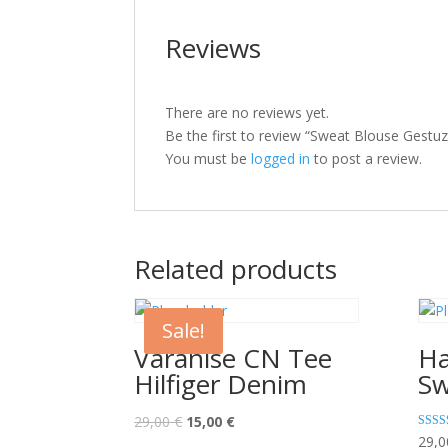
Reviews
There are no reviews yet.
Be the first to review “Sweat Blouse Gestuz
You must be
logged in
to post a review.
Related products
Sale!
Varanise CN Tee
Ha
Hilfiger Denim
Sw
29,00
€
15,00
€
Rated
29,