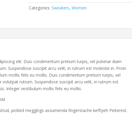
Categories:
Sweaters
,
Women
piscing elit. Duis condimentum pretium turpis, vel pulvinar diam
um. Suspendisse suscipit arcu velit, in rutrum est molestie in. Proin
ibulum mollis felis eu mollis. Duis condimentum pretium turpis, vel
r volutpat rutrum. Suspendisse suscipit arcu velit, in rutrum est
sis. Integer vestibulum mollis felis eu mollis.
COM
strud, pickled meggings assumenda fingerstache keffiyeh Pinterest.