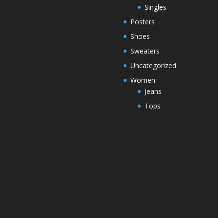
Singles
Posters
Shoes
Sweaters
Uncategorized
Women
Jeans
Tops