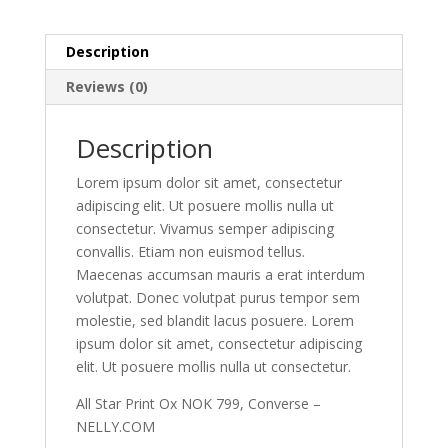
Description
Reviews (0)
Description
Lorem ipsum dolor sit amet, consectetur
adipiscing elit. Ut posuere mollis nulla ut
consectetur. Vivamus semper adipiscing
convallis. Etiam non euismod tellus.
Maecenas accumsan mauris a erat interdum
volutpat. Donec volutpat purus tempor sem
molestie, sed blandit lacus posuere. Lorem
ipsum dolor sit amet, consectetur adipiscing
elit. Ut posuere mollis nulla ut consectetur.
All Star Print Ox NOK 799, Converse –
NELLY.COM