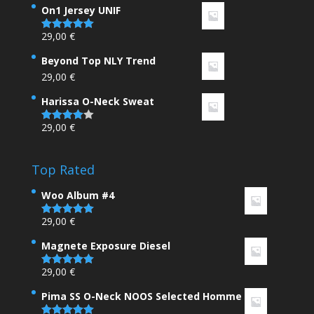
On1 Jersey UNIF
29,00
€
Rated
5.00
out of 5
Beyond Top NLY Trend
29,00
€
Harissa O-Neck Sweat
29,00
€
Rated
4.00
out
of 5
Top Rated
Woo Album #4
29,00
€
Rated
5.00
out of 5
Magnete Exposure Diesel
29,00
€
Rated
5.00
out of 5
Pima SS O-Neck NOOS Selected Homme