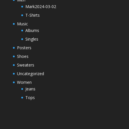
Mark2024-03-02
T-Shirts
Music
Albums
Singles
Posters
Shoes
Sweaters
Uncategorized
Women
Jeans
Tops