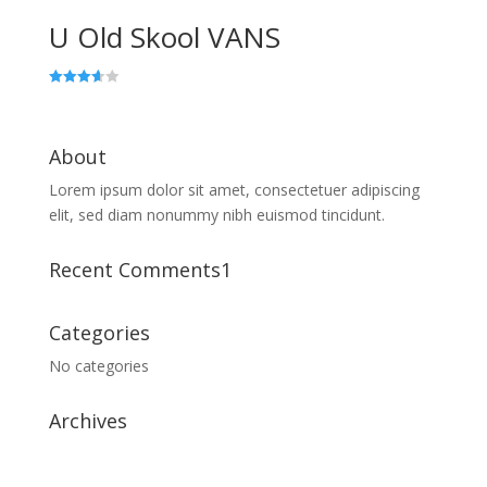
U Old Skool VANS
Rated
3.67
out of 5
About
Lorem ipsum dolor sit amet, consectetuer adipiscing
elit, sed diam nonummy nibh euismod tincidunt.
Recent Comments1
Categories
No categories
Archives