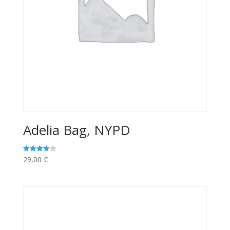
Adelia Bag, NYPD
29,00
€
Rated
4.00
out of 5