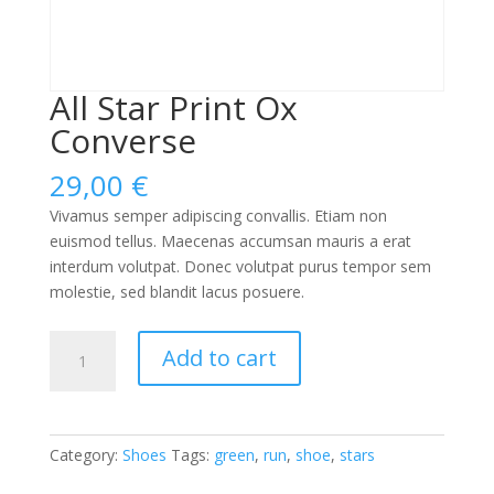
All Star Print Ox
Converse
29,00
€
Vivamus semper adipiscing convallis. Etiam non
euismod tellus. Maecenas accumsan mauris a erat
interdum volutpat. Donec volutpat purus tempor sem
molestie, sed blandit lacus posuere.
All
Add to cart
Star
Print
Ox
Converse
Category:
Shoes
Tags:
green
,
run
,
shoe
,
stars
quantity