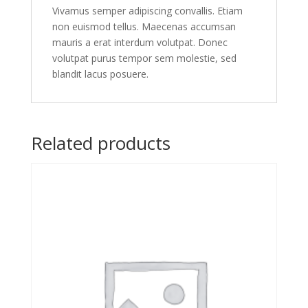
Vivamus semper adipiscing convallis. Etiam
non euismod tellus. Maecenas accumsan
mauris a erat interdum volutpat. Donec
volutpat purus tempor sem molestie, sed
blandit lacus posuere.
Related products