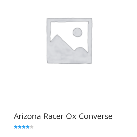
Arizona Racer Ox Converse
Rated
4.00