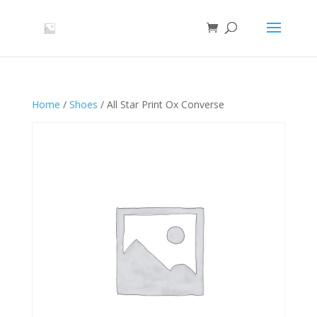
Home
/
Shoes
/ All Star Print Ox Converse