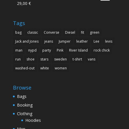
29,00
€
Rated
5.00
out of 5
Tags
bag
classic
Converse
Diesel
fit
green
Jack and Jones
jeans
Jumper
leather
Lee
levis
man
nypd
party
Pink
River Island
rock chick
run
shoe
stars
sweden
t-shirt
vans
washed-out
white
women
Browse
Bags
Booking
Clothing
Hoodies
Men