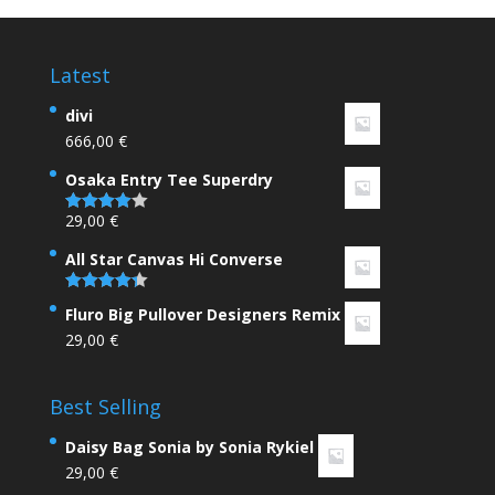
Latest
divi
666,00
€
Osaka Entry Tee Superdry
29,00
€
Rated
4.00
out
of 5
All Star Canvas Hi Converse
Rated
4.33
Fluro Big Pullover Designers Remix
out of 5
29,00
€
Best Selling
Daisy Bag Sonia by Sonia Rykiel
29,00
€