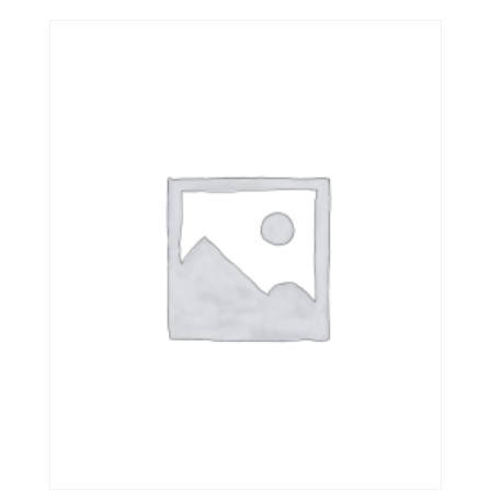
out of 5